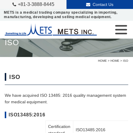
+81-3-3888-8445
Contact Us
METS is a medical trading company specializing in importing,
manufacturing, developing and selling medical equipment.
ISO
HOME
>
HOME
> ISO
ISO
We have acquired ISO 13485: 2016 quality management system
for medical equipment.
ISO13485:2016
Certification
ISO13485:2016