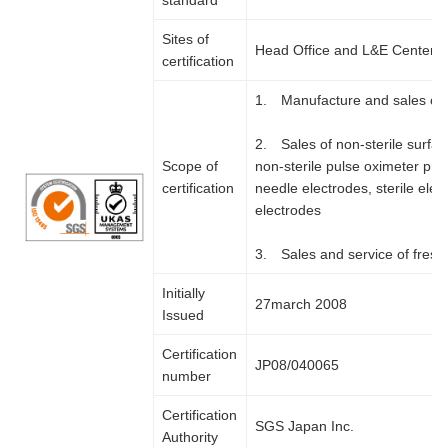
standard
Sites of
Head Office and L&E Center
certification
1. Manufacture and sales of 
2. Sales of non-sterile surfa
Scope of
non-sterile pulse oximeter pro
certification
needle electrodes, sterile el
electrodes
3. Sales and service of fresh
Initially
27march 2008
Issued
Certification
JP08/040065
number
Certification
SGS Japan Inc.
Authority