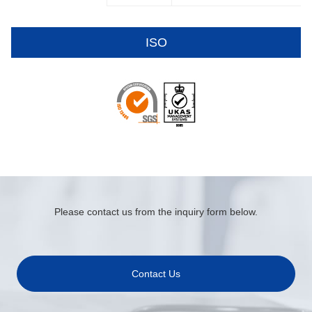
ISO
Please contact us from the inquiry form below.
Contact Us